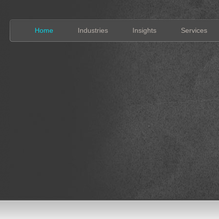
Home
Industries
Insights
Services