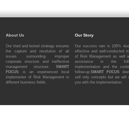
About Us
Our Story
Our tried and tested strategy ensures
Our success rate is 100% due
the capture and resolution of all
effective and well-conducted tr
issues surrounding improper
of Risk Management as well a
corporate structure and ineffective
assistance in the follo
management structure.
SMART
implementation and the conti
FOCUS
is an experienced local
follow-up.
SMART FOCUS
does
implementer of Risk Management in
sell only concepts but we will 
different business fields.
you with the implementation.