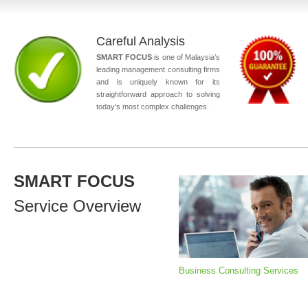
Careful Analysis
SMART FOCUS
is one of Malaysia’s
leading management consulting firms
and is uniquely known for its
straightforward approach to solving
today’s most complex challenges.
SMART FOCUS
Service Overview
Business Consulting Services